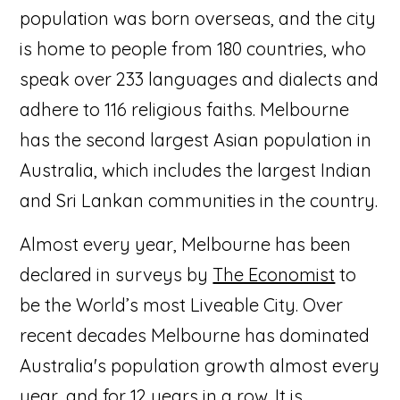
population was born overseas, and the city
is home to people from 180 countries, who
speak over 233 languages and dialects and
adhere to 116 religious faiths. Melbourne
has the second largest Asian population in
Australia, which includes the largest Indian
and Sri Lankan communities in the country.
Almost every year, Melbourne has been
declared in surveys by
The Economist
to
be the World’s most Liveable City. Over
recent decades Melbourne has dominated
Australia's population growth almost every
year, and for 12 years in a row. It is