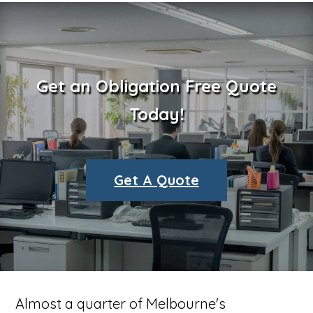
Get an Obligation Free Quote
Today!
Get A Quote
Almost a quarter of Melbourne's