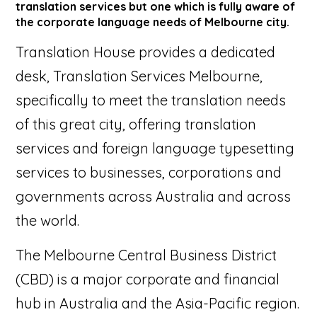
translation services but one which is fully aware of
the corporate language needs of Melbourne city.
Translation House provides a dedicated
desk, Translation Services Melbourne,
specifically to meet the translation needs
of this great city, offering translation
services and foreign language typesetting
services to businesses, corporations and
governments across Australia and across
the world.
The Melbourne Central Business District
(CBD) is a major corporate and financial
hub in Australia and the Asia-Pacific region.