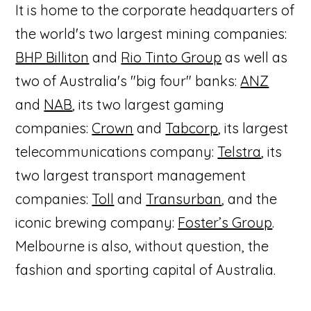
It is home to the corporate headquarters of
the world's two largest mining companies:
BHP Billiton
and
Rio Tinto Group
as well as
two of Australia's "big four" banks:
ANZ
and
NAB
, its two largest gaming
companies:
Crown
and
Tabcorp
, its largest
telecommunications company:
Telstra
, its
two largest transport management
companies:
Toll
and
Transurban
, and the
iconic brewing company:
Foster’s Group
.
Melbourne is also, without question, the
fashion and sporting capital of Australia.