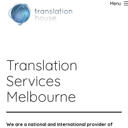
Menu
Skip
to
content
Translation
Services
Melbourne
We are a national and international provider of