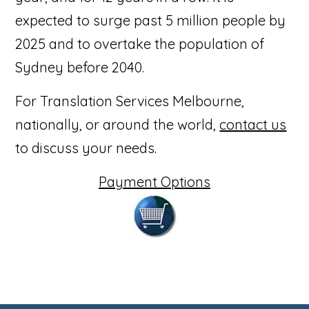
expected to surge past 5 million people by
2025 and to overtake the population of
Sydney before 2040.
For Translation Services Melbourne,
nationally, or around the world,
contact us
to discuss your needs.
Payment Options