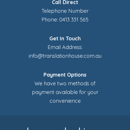
Call Direct
Telephone Number
Phone: 0413 331 565
Get In Touch
Email Address:
info@translationhouse.com.au
Payment Options
We have two methods of
payment available for your
convenience