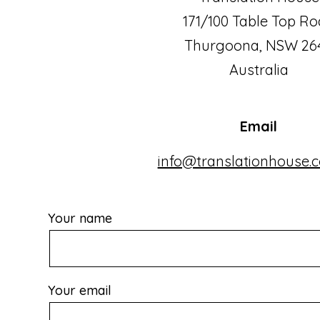
171/100 Table Top R
Thurgoona, NSW 26
Australia
Email
info@translationhouse.
Your name
Your email