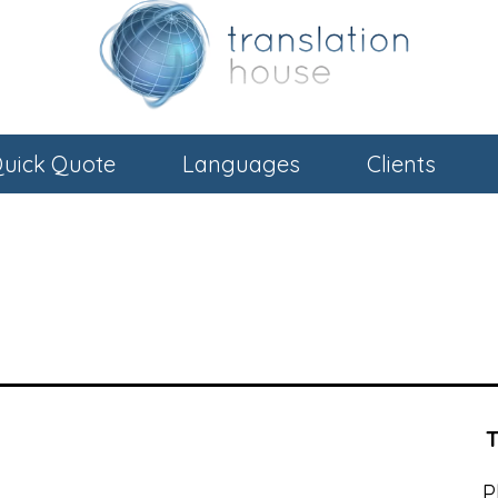
uick Quote
Languages
Clients
P