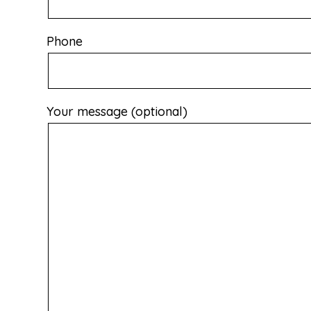
Phone
Your message (optional)