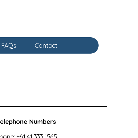
FAQs
Contact
Telephone Numbers
hone:
+61 41 333 1565