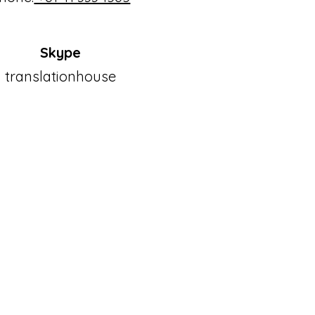
Skype
translationhouse