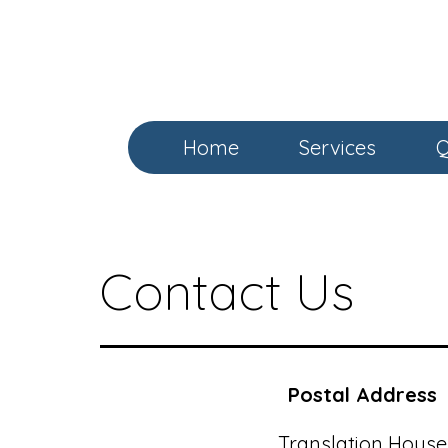
Skip
to
content
Home
Services
Q
Contact Us
Postal Address
Translation House