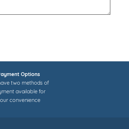
Payment Options
ave two methods of
ment available for
our convenience