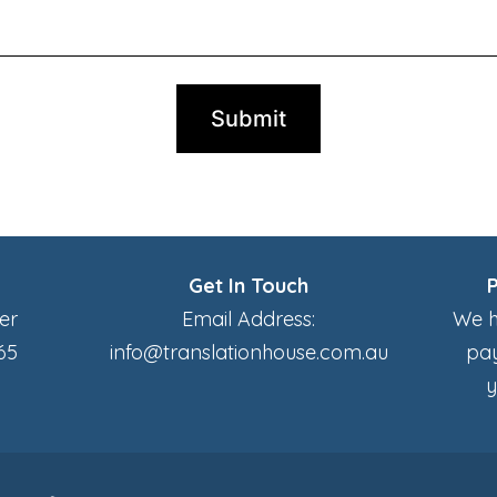
Get In Touch
er
Email Address:
We h
65
info@translationhouse.com.au
pay
y