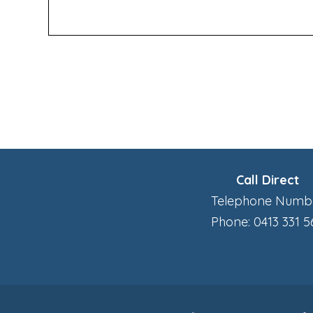
Call Direct
Telephone Numb
Phone: 0413 331 5